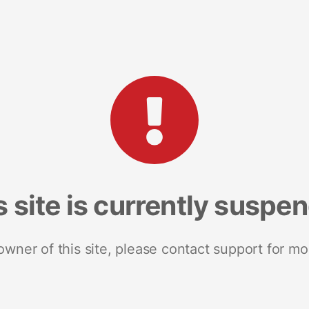
s site is currently suspe
 owner of this site, please contact support for mo