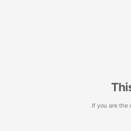
Thi
If you are the