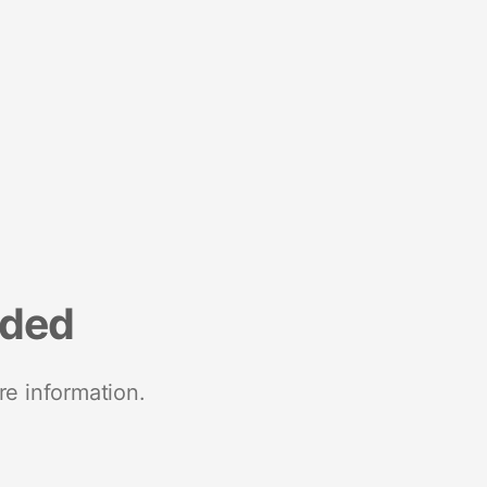
nded
re information.